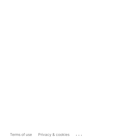
...
Terms of use
Privacy & cookies