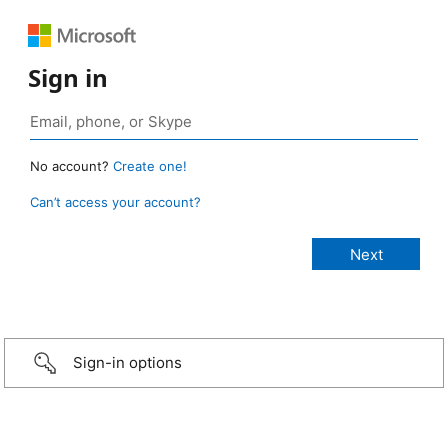
Sign in
No account?
Create one!
Can’t access your account?
Sign-in options