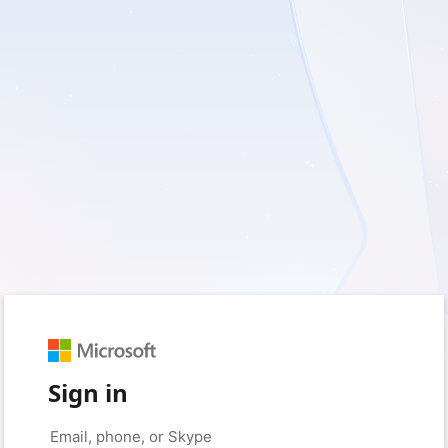
Sign in