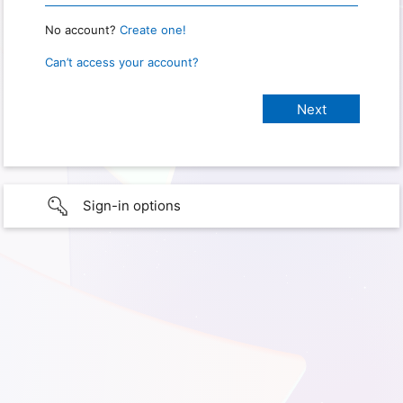
No account?
Create one!
Can’t access your account?
Sign-in options