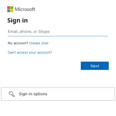
Sign in
No account?
Create one!
Can’t access your account?
Sign-in options