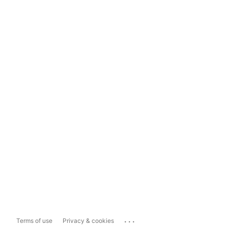
...
Terms of use
Privacy & cookies