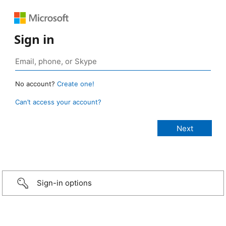
Sign in
No account?
Create one!
Can’t access your account?
Sign-in options