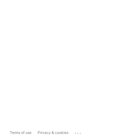
...
Terms of use
Privacy & cookies