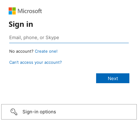
Sign in
No account?
Create one!
Can’t access your account?
Sign-in options