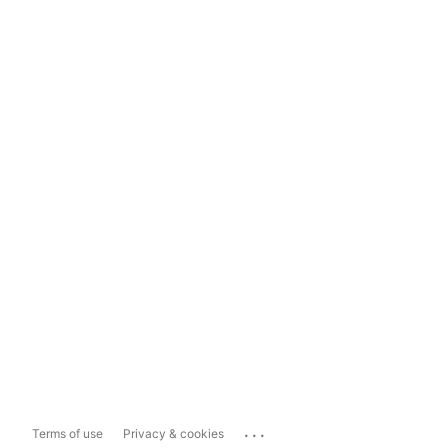
...
Terms of use
Privacy & cookies