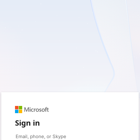
Sign in