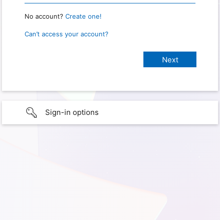
No account?
Create one!
Can’t access your account?
Sign-in options