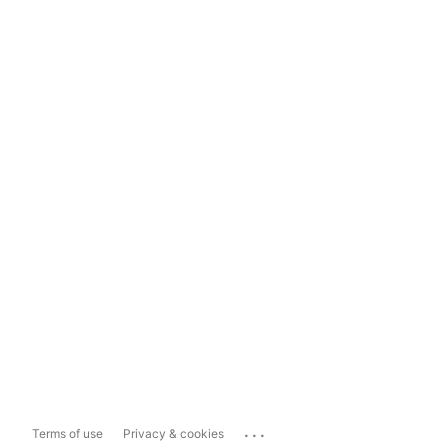
...
Terms of use
Privacy & cookies