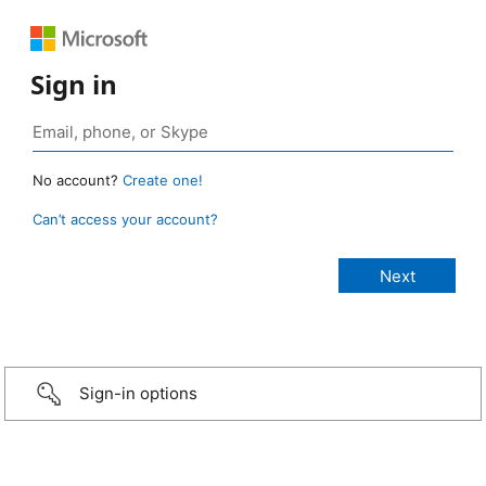
Sign in
No account?
Create one!
Can’t access your account?
Sign-in options