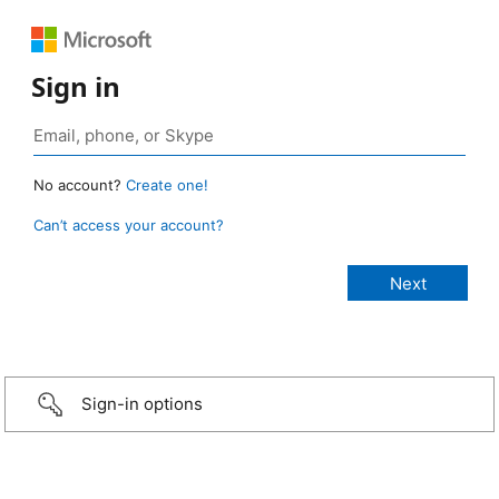
Sign in
No account?
Create one!
Can’t access your account?
Sign-in options