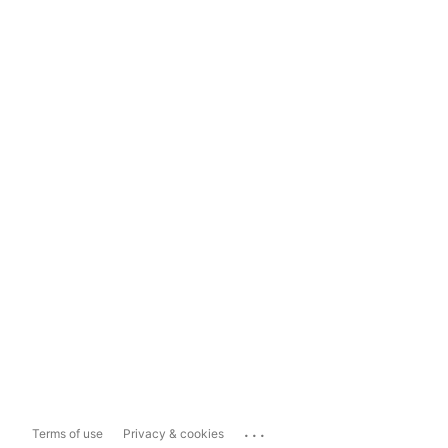
...
Terms of use
Privacy & cookies