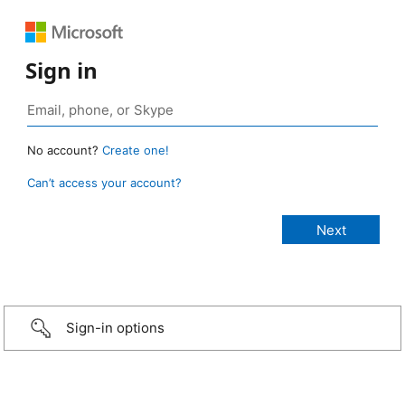
Sign in
No account?
Create one!
Can’t access your account?
Sign-in options