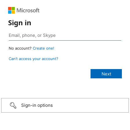
Sign in
No account?
Create one!
Can’t access your account?
Sign-in options