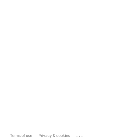
...
Terms of use
Privacy & cookies