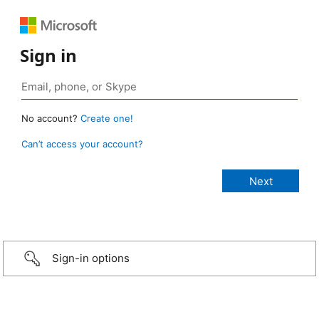
Sign in
No account?
Create one!
Can’t access your account?
Sign-in options