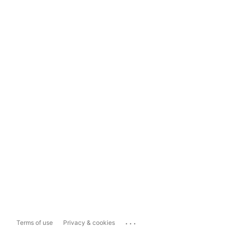
...
Terms of use
Privacy & cookies