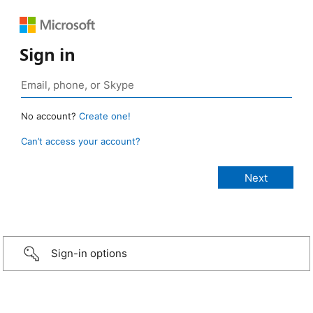
Sign in
No account?
Create one!
Can’t access your account?
Sign-in options