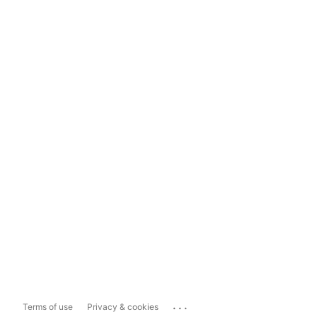
...
Terms of use
Privacy & cookies