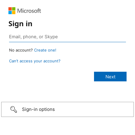
Sign in
No account?
Create one!
Can’t access your account?
Sign-in options