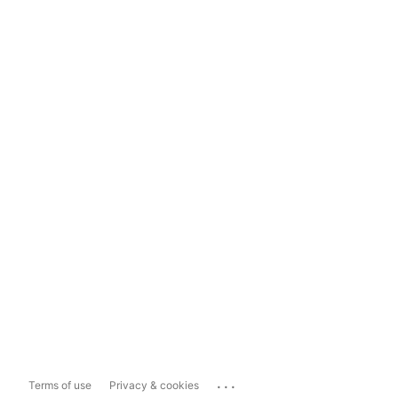
...
Terms of use
Privacy & cookies