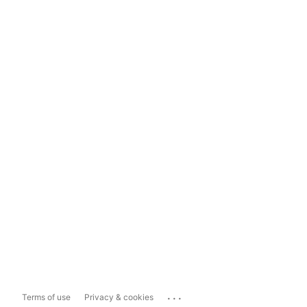
...
Terms of use
Privacy & cookies