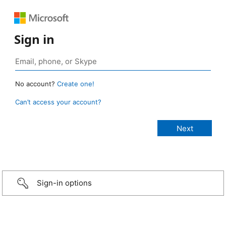
Sign in
No account?
Create one!
Can’t access your account?
Sign-in options