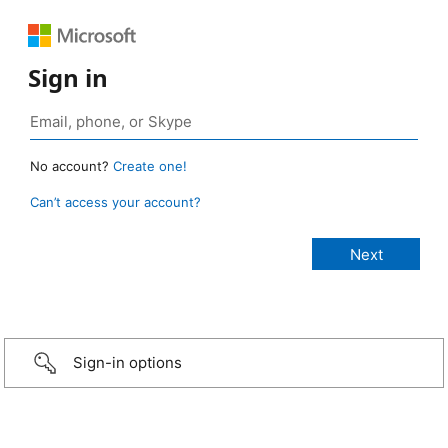
Sign in
No account?
Create one!
Can’t access your account?
Sign-in options