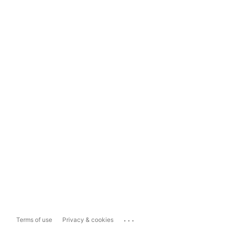
...
Terms of use
Privacy & cookies