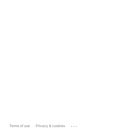
...
Terms of use
Privacy & cookies