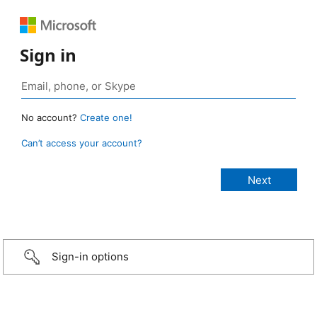
Sign in
No account?
Create one!
Can’t access your account?
Sign-in options