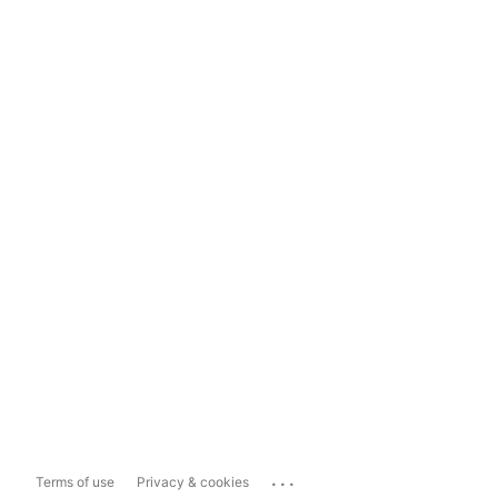
...
Terms of use
Privacy & cookies