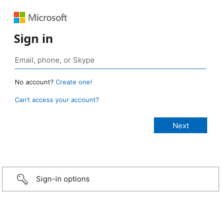
Sign in
No account?
Create one!
Can’t access your account?
Sign-in options