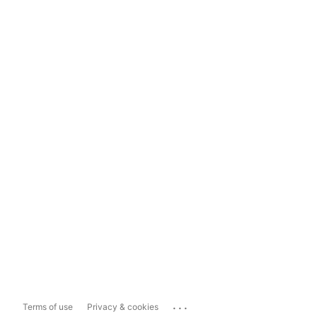
...
Terms of use
Privacy & cookies