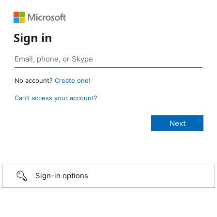
Sign in
No account?
Create one!
Can’t access your account?
Sign-in options