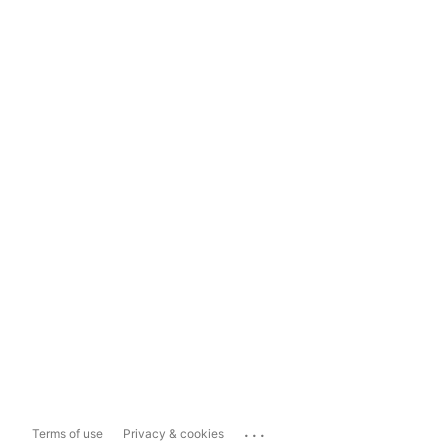
...
Terms of use
Privacy & cookies