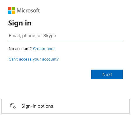
Sign in
No account?
Create one!
Can’t access your account?
Sign-in options