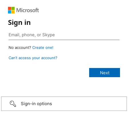
Sign in
No account?
Create one!
Can’t access your account?
Sign-in options