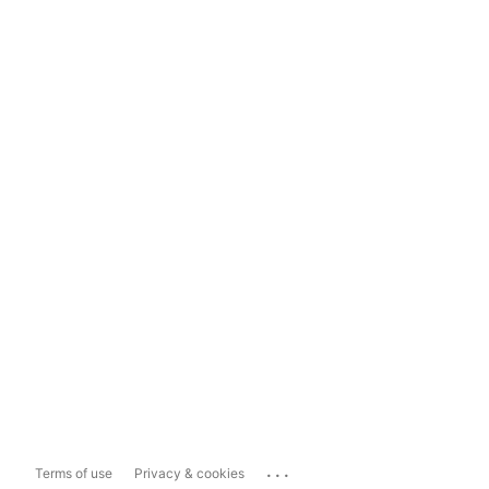
...
Terms of use
Privacy & cookies