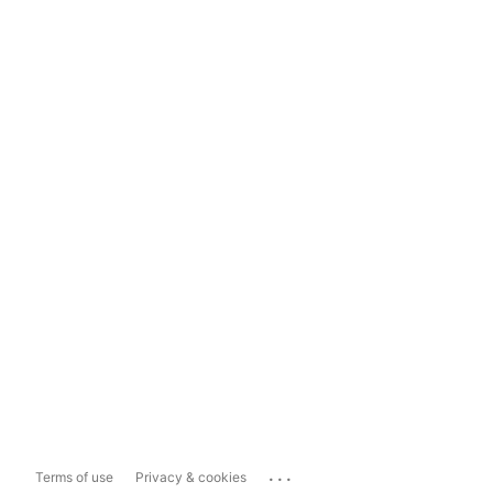
...
Terms of use
Privacy & cookies