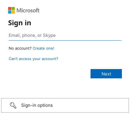
Sign in
No account?
Create one!
Can’t access your account?
Sign-in options