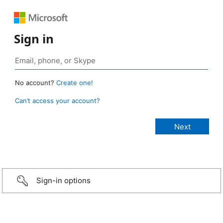
Sign in
No account?
Create one!
Can’t access your account?
Sign-in options