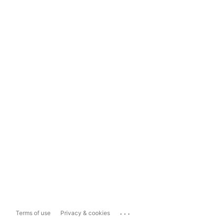
...
Terms of use
Privacy & cookies