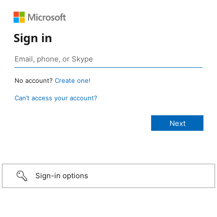
Sign in
No account?
Create one!
Can’t access your account?
Sign-in options