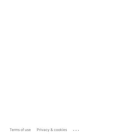
...
Terms of use
Privacy & cookies