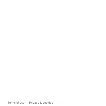
...
Terms of use
Privacy & cookies