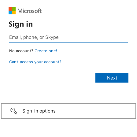
Sign in
No account?
Create one!
Can’t access your account?
Sign-in options