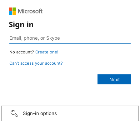
Sign in
No account?
Create one!
Can’t access your account?
Sign-in options