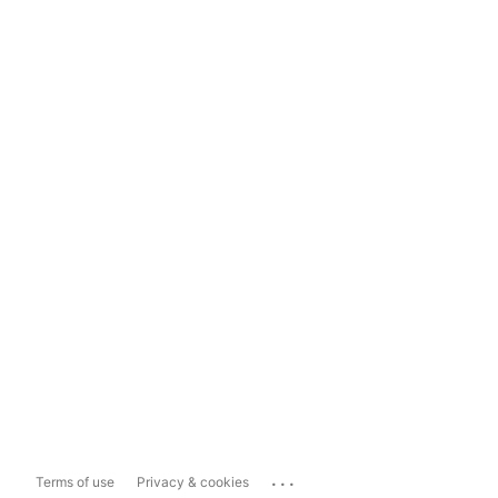
...
Terms of use
Privacy & cookies