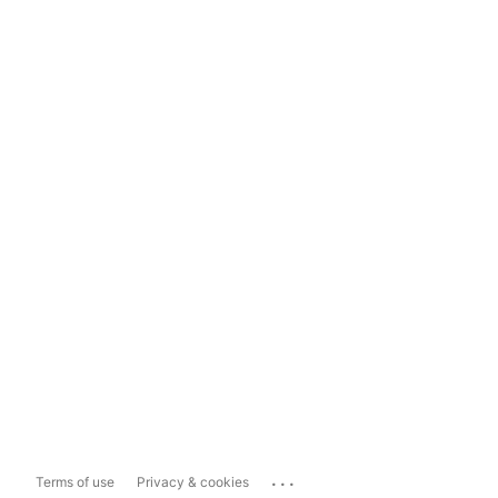
...
Terms of use
Privacy & cookies