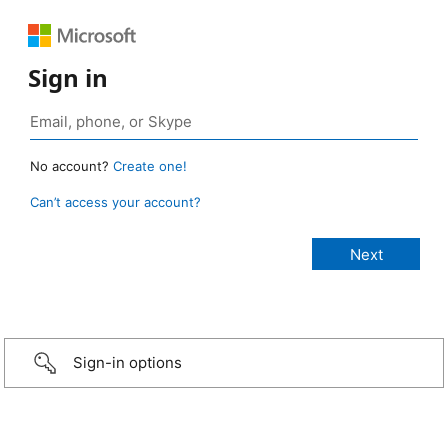
Sign in
No account?
Create one!
Can’t access your account?
Sign-in options