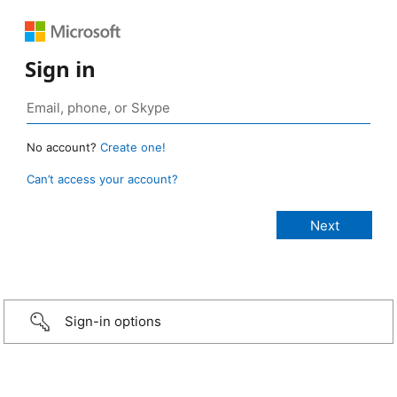
Sign in
No account?
Create one!
Can’t access your account?
Sign-in options