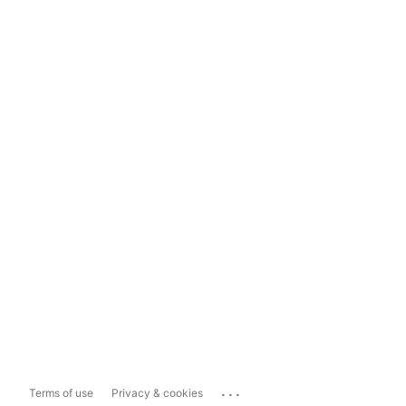
...
Terms of use
Privacy & cookies