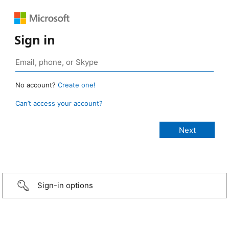
Sign in
No account?
Create one!
Can’t access your account?
Sign-in options