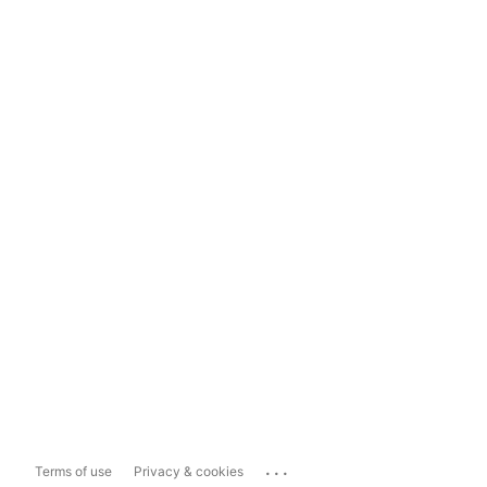
...
Terms of use
Privacy & cookies