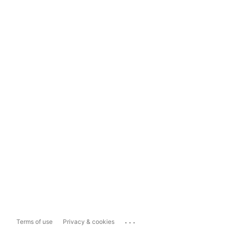
...
Terms of use
Privacy & cookies