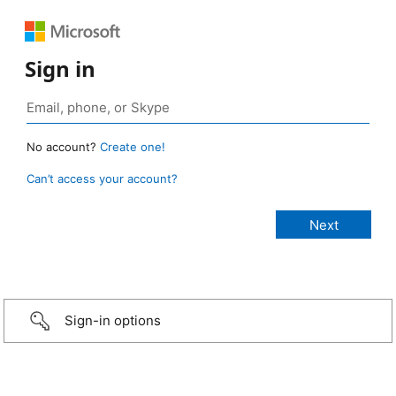
Sign in
No account?
Create one!
Can’t access your account?
Sign-in options