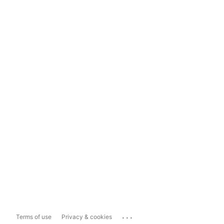
...
Terms of use
Privacy & cookies