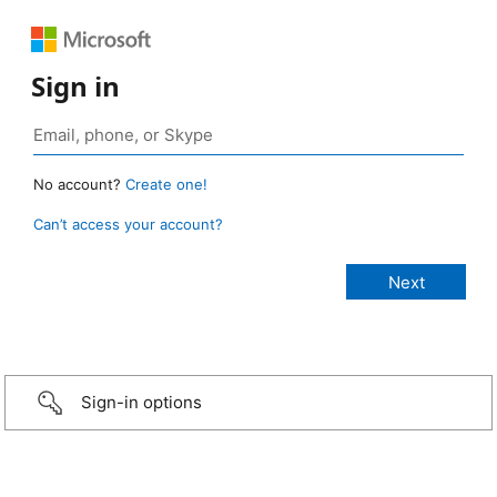
Sign in
No account?
Create one!
Can’t access your account?
Sign-in options