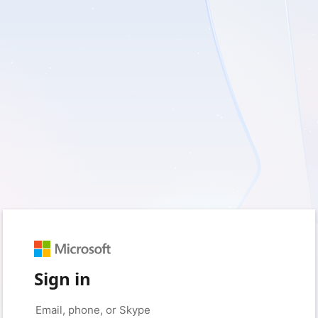
Sign in