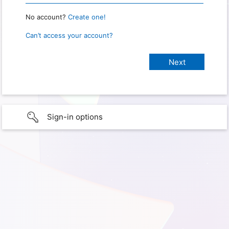
No account?
Create one!
Can’t access your account?
Sign-in options