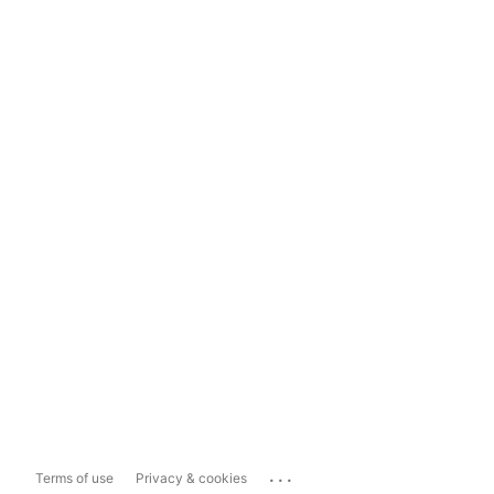
...
Terms of use
Privacy & cookies