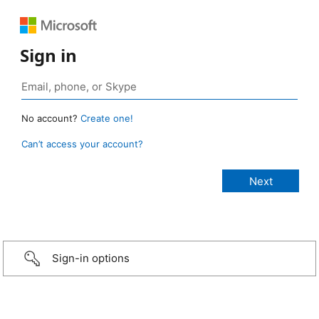
Sign in
No account?
Create one!
Can’t access your account?
Sign-in options