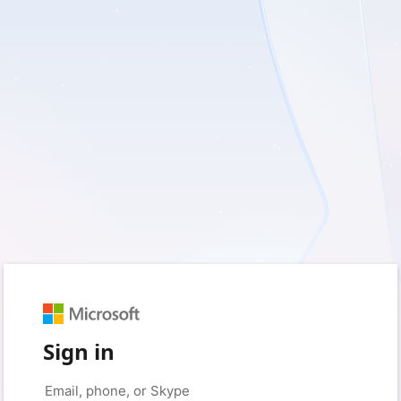
Sign in