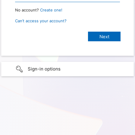
No account?
Create one!
Can’t access your account?
Sign-in options