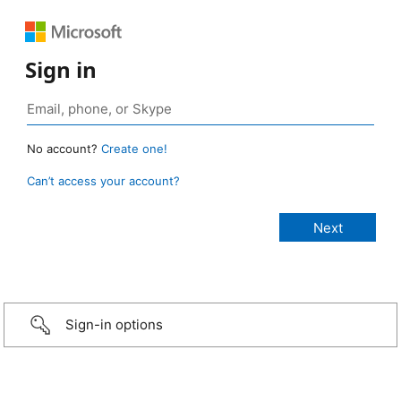
Sign in
No account?
Create one!
Can’t access your account?
Sign-in options