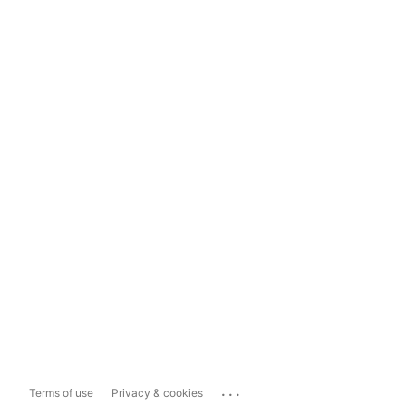
...
Terms of use
Privacy & cookies