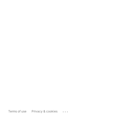
...
Terms of use
Privacy & cookies