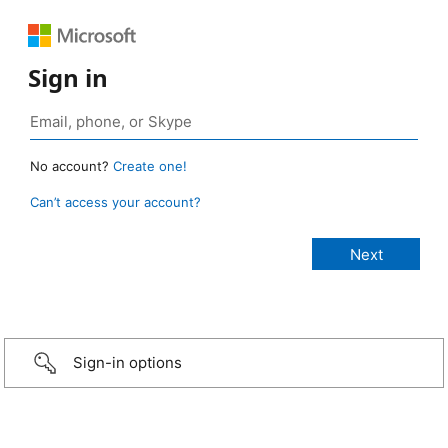
Sign in
No account?
Create one!
Can’t access your account?
Sign-in options