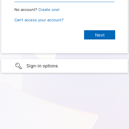
No account?
Create one!
Can’t access your account?
Sign-in options