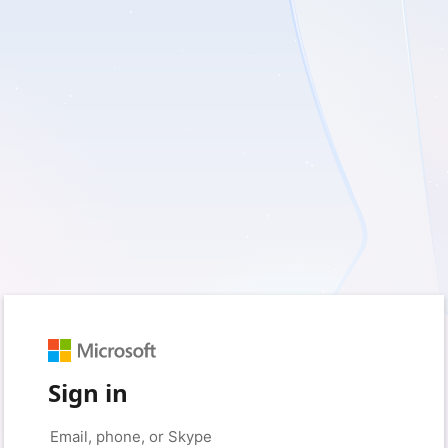
Sign in