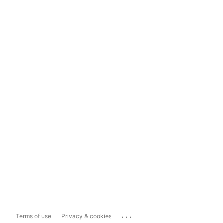
...
Terms of use
Privacy & cookies