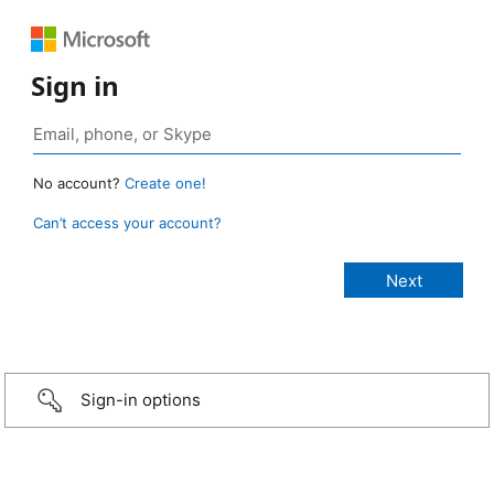
Sign in
No account?
Create one!
Can’t access your account?
Sign-in options