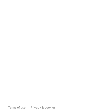
...
Terms of use
Privacy & cookies