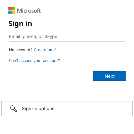
Sign in
No account?
Create one!
Can’t access your account?
Sign-in options