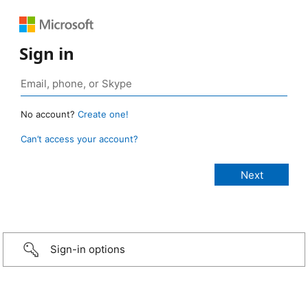
Sign in
No account?
Create one!
Can’t access your account?
Sign-in options