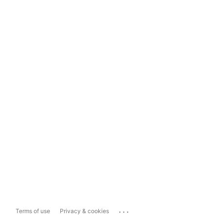
...
Terms of use
Privacy & cookies