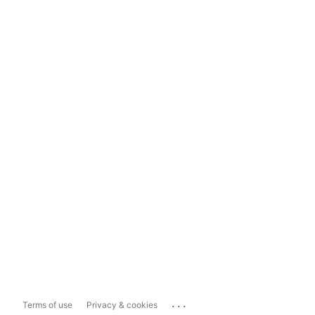
...
Terms of use
Privacy & cookies