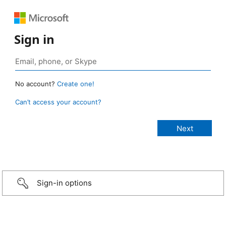
Sign in
No account?
Create one!
Can’t access your account?
Sign-in options