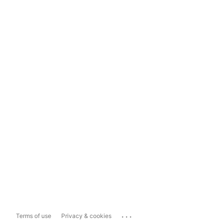
...
Terms of use
Privacy & cookies