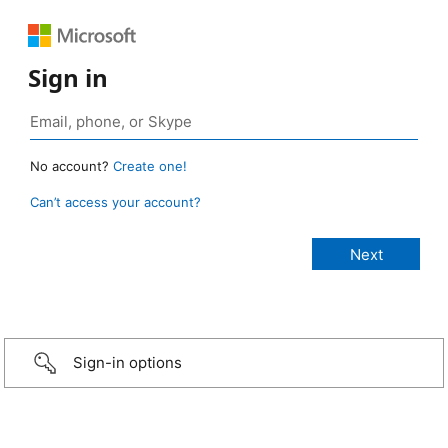
Sign in
No account?
Create one!
Can’t access your account?
Sign-in options