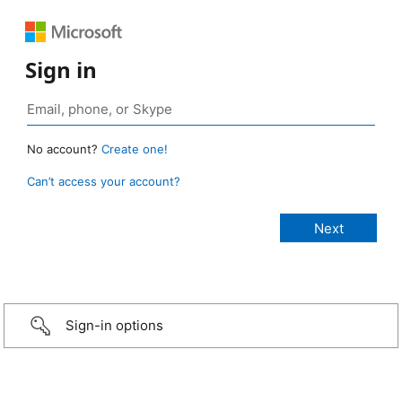
Sign in
No account?
Create one!
Can’t access your account?
Sign-in options