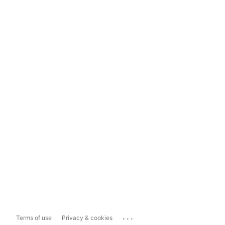
...
Terms of use
Privacy & cookies