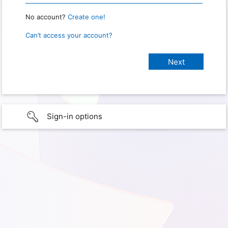
No account?
Create one!
Can’t access your account?
Sign-in options