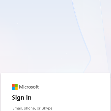
Sign in