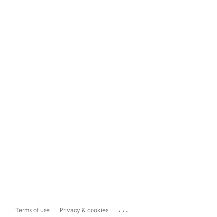
...
Terms of use
Privacy & cookies