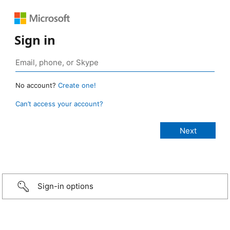
Sign in
No account?
Create one!
Can’t access your account?
Sign-in options