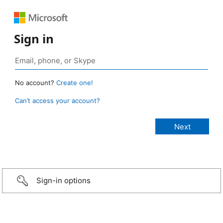
Sign in
No account?
Create one!
Can’t access your account?
Sign-in options