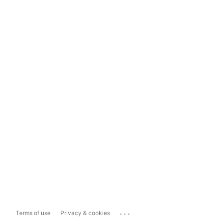
...
Terms of use
Privacy & cookies