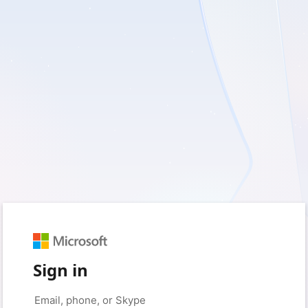
Sign in