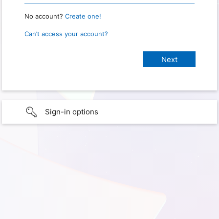
No account?
Create one!
Can’t access your account?
Sign-in options