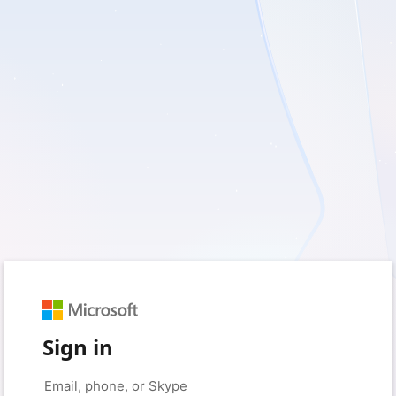
Sign in