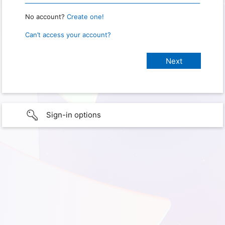
No account?
Create one!
Can’t access your account?
Sign-in options