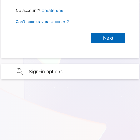
No account?
Create one!
Can’t access your account?
Sign-in options