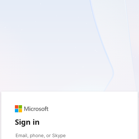
Sign in