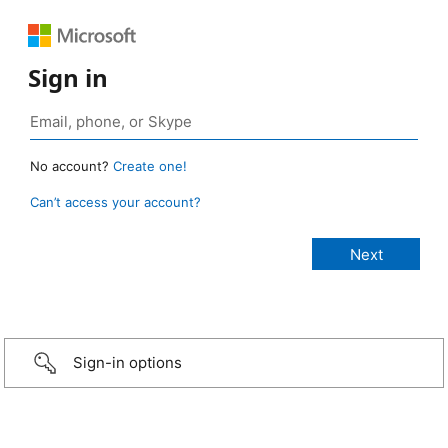
Sign in
No account?
Create one!
Can’t access your account?
Sign-in options