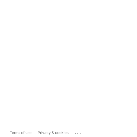
...
Terms of use
Privacy & cookies