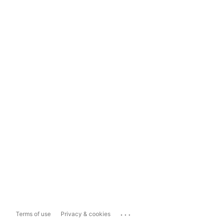
...
Terms of use
Privacy & cookies