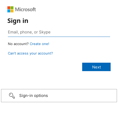
Sign in
No account?
Create one!
Can’t access your account?
Sign-in options